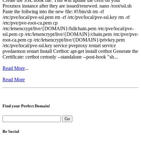
Create the SSL hook file: This will update the certs on your
Proxmox instance after they are issued/renewed. nano /root/ssl.sh
Paste the follwing into the new file: #!/bin/sh rm -rf
/etc/pve/local/pve-ssl.pem rm -rf /etc/pve/local/pve-ssl.key rm -rf
/etc/pve/pve-root-ca.pem cp
/etc/letsencrypt/live/{DOMAIN}/fullchain.pem /etc/pve/local/pve-
ssl.pem cp /etc/letsencrypt/live/{DOMAIN}/chain.pem /etc/pve/pve-
root-ca.pem cp /etc/letsencrypt/live/{DOMAIN}/privkey.pem
/etc/pve/local/pve-ssl.key service pveproxy restart service
pvedaemon restart Install Certbot: apt-get install certbot Generate the
Certificate: certbot certonly --standalone --post-hook "sh...
Read More
...
Read More
Find your Perfect Domain!
Be Social