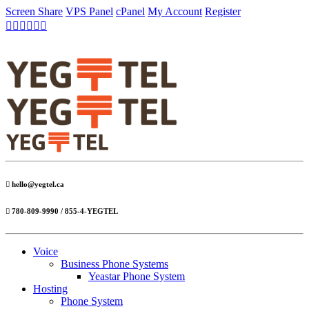
Screen Share
VPS Panel
cPanel
My Account
Register
hello@yegtel.ca
780-809-9990 / 855-4-YEGTEL
Voice
Business Phone Systems
Yeastar Phone System
Hosting
Phone System