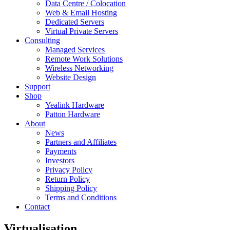
Data Centre / Colocation
Web & Email Hosting
Dedicated Servers
Virtual Private Servers
Consulting
Managed Services
Remote Work Solutions
Wireless Networking
Website Design
Support
Shop
Yealink Hardware
Patton Hardware
About
News
Partners and Affiliates
Payments
Investors
Privacy Policy
Return Policy
Shipping Policy
Terms and Conditions
Contact
Virtualisation