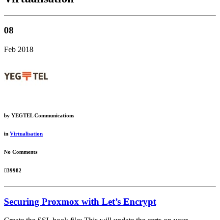
08
Feb 2018
by
YEGTEL Communications
in
Virtualisation
No Comments
39982
Securing Proxmox with Let’s Encrypt