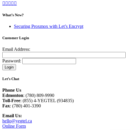
What’s New?
Securing Proxmox with Let’s Encrypt
Customer Login
Email Address:
Password:
Let’s Chat
Phone Us
Edmonton
: (780) 809-9990
Toll-Free
: (855) 4-YEGTEL (934835)
Fax
: (780) 401-3390
Email Us:
hello@yegtel.ca
Online Form