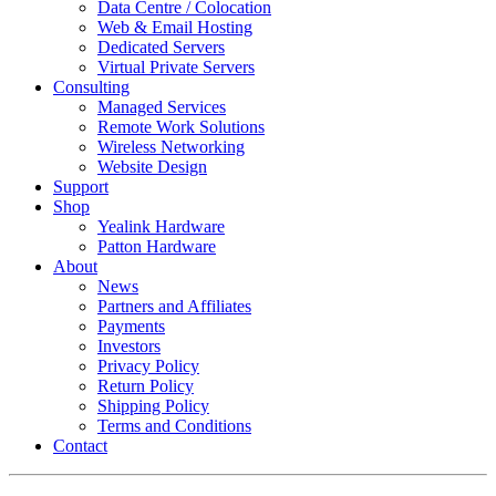
Data Centre / Colocation
Web & Email Hosting
Dedicated Servers
Virtual Private Servers
Consulting
Managed Services
Remote Work Solutions
Wireless Networking
Website Design
Support
Shop
Yealink Hardware
Patton Hardware
About
News
Partners and Affiliates
Payments
Investors
Privacy Policy
Return Policy
Shipping Policy
Terms and Conditions
Contact