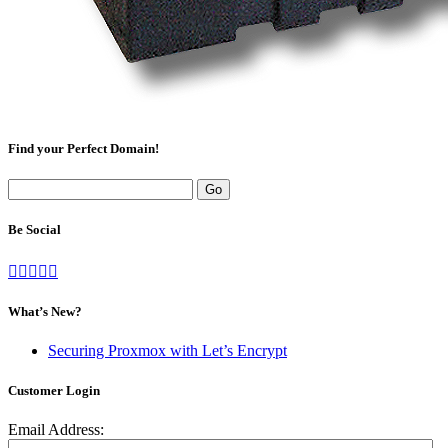
Find your Perfect Domain!
Be Social
What’s New?
Securing Proxmox with Let’s Encrypt
Customer Login
Email Address: