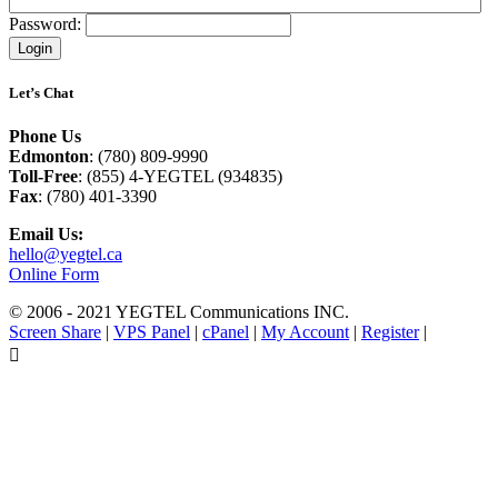
Password:
Let’s Chat
Phone Us
Edmonton
: (780) 809-9990
Toll-Free
: (855) 4-YEGTEL (934835)
Fax
: (780) 401-3390
Email Us:
hello@yegtel.ca
Online Form
© 2006 - 2021 YEGTEL Communications INC.
Screen Share
|
VPS Panel
|
cPanel
|
My Account
|
Register
|