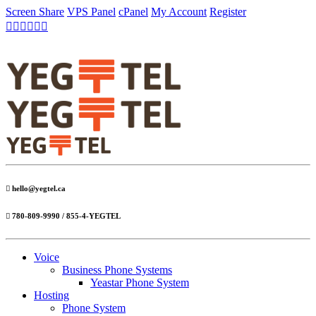
Screen Share
VPS Panel
cPanel
My Account
Register
hello@yegtel.ca
780-809-9990 / 855-4-YEGTEL
Voice
Business Phone Systems
Yeastar Phone System
Hosting
Phone System