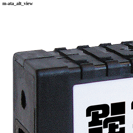
m-ata_alt_view