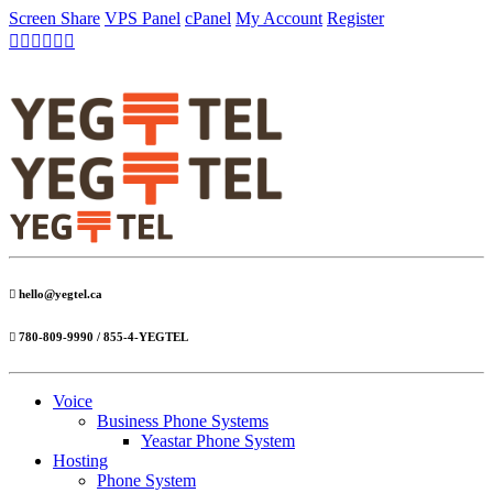
Screen Share
VPS Panel
cPanel
My Account
Register
hello@yegtel.ca
780-809-9990 / 855-4-YEGTEL
Voice
Business Phone Systems
Yeastar Phone System
Hosting
Phone System