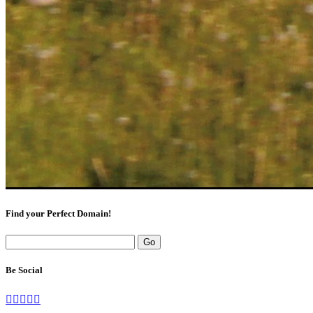
Find your Perfect Domain!
Be Social