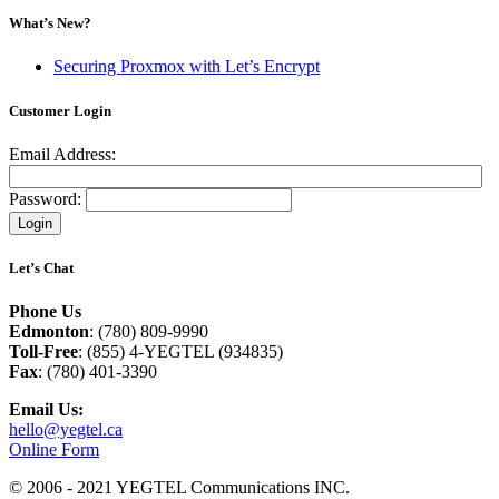
What’s New?
Securing Proxmox with Let’s Encrypt
Customer Login
Email Address:
Password:
Let’s Chat
Phone Us
Edmonton
: (780) 809-9990
Toll-Free
: (855) 4-YEGTEL (934835)
Fax
: (780) 401-3390
Email Us:
hello@yegtel.ca
Online Form
© 2006 - 2021 YEGTEL Communications INC.