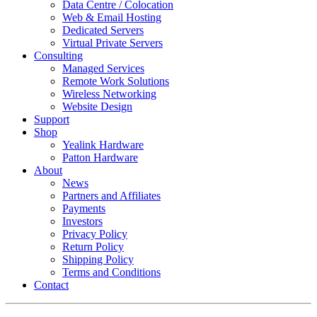
Data Centre / Colocation
Web & Email Hosting
Dedicated Servers
Virtual Private Servers
Consulting
Managed Services
Remote Work Solutions
Wireless Networking
Website Design
Support
Shop
Yealink Hardware
Patton Hardware
About
News
Partners and Affiliates
Payments
Investors
Privacy Policy
Return Policy
Shipping Policy
Terms and Conditions
Contact