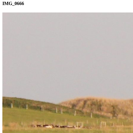
IMG_0666