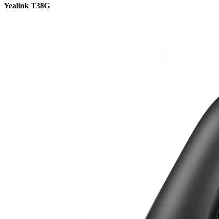
Yealink T38G