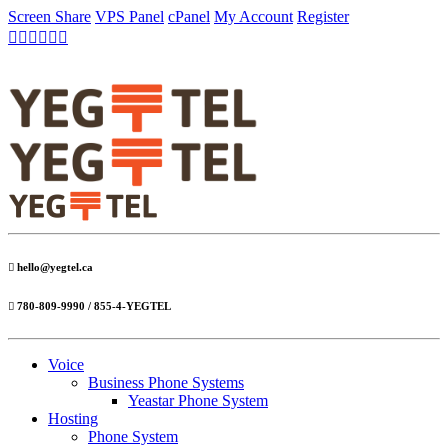
Screen Share
VPS Panel
cPanel
My Account
Register
hello@yegtel.ca
780-809-9990 / 855-4-YEGTEL
Voice
Business Phone Systems
Yeastar Phone System
Hosting
Phone System