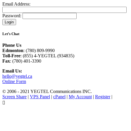
Email Address:
Password:
Let’s Chat
Phone Us
Edmonton
: (780) 809-9990
Toll-Free
: (855) 4-YEGTEL (934835)
Fax
: (780) 401-3390
Email Us:
hello@yegtel.ca
Online Form
© 2006 - 2021 YEGTEL Communications INC.
Screen Share
|
VPS Panel
|
cPanel
|
My Account
|
Register
|