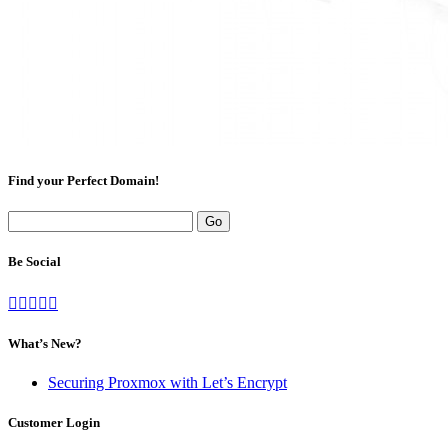
Find your Perfect Domain!
Be Social
What’s New?
Securing Proxmox with Let’s Encrypt
Customer Login