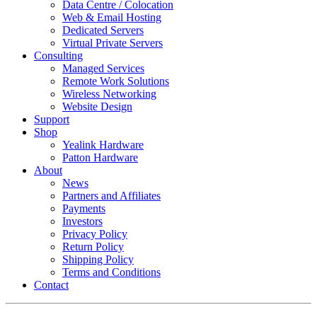
Data Centre / Colocation
Web & Email Hosting
Dedicated Servers
Virtual Private Servers
Consulting
Managed Services
Remote Work Solutions
Wireless Networking
Website Design
Support
Shop
Yealink Hardware
Patton Hardware
About
News
Partners and Affiliates
Payments
Investors
Privacy Policy
Return Policy
Shipping Policy
Terms and Conditions
Contact