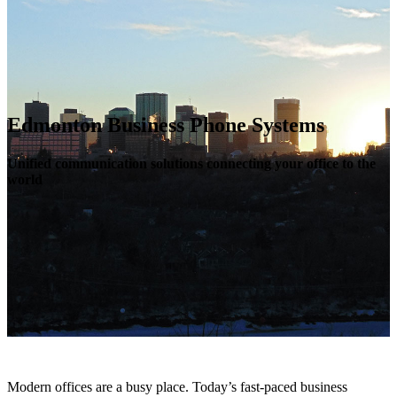
Edmonton Business Phone Systems
Unified communication solutions connecting your office to the
world
Modern offices are a busy place. Today’s fast-paced business