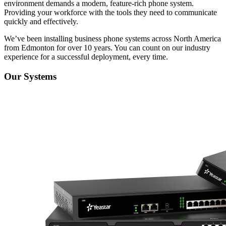
environment demands a modern, feature-rich phone system.
Providing your workforce with the tools they need to communicate
quickly and effectively.
We’ve been installing business phone systems across North America
from Edmonton for over 10 years. You can count on our industry
experience for a successful deployment, every time.
Our Systems