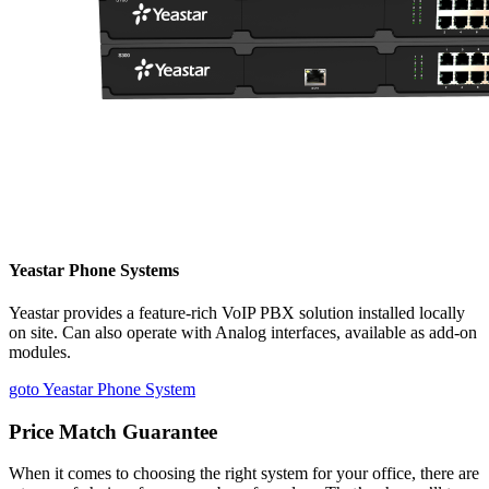
Yeastar Phone Systems
Yeastar provides a feature-rich VoIP PBX solution installed locally
on site. Can also operate with Analog interfaces, available as add-on
modules.
goto Yeastar Phone System
Price Match Guarantee
When it comes to choosing the right system for your office, there are