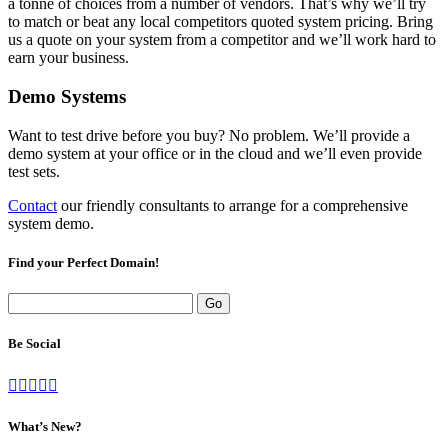
a tonne of choices from a number of vendors. That’s why we’ll try
to match or beat any local competitors quoted system pricing. Bring
us a quote on your system from a competitor and we’ll work hard to
earn your business.
Demo Systems
Want to test drive before you buy? No problem. We’ll provide a
demo system at your office or in the cloud and we’ll even provide
test sets.
Contact
our friendly consultants to arrange for a comprehensive
system demo.
Find your Perfect Domain!
Be Social
What’s New?