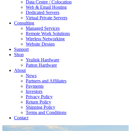
Data Centre / Colocation
Web & Email Hosting
Dedicated Servers
Virtual Private Servers
Consulting
Managed Services
Remote Work Solutions
Wireless Networking
Website Design
Support
Shop
Yealink Hardware
Patton Hardware
About
News
Partners and Affiliates
Payments
Investors
Privacy Policy
Return Policy
Shipping Policy
Terms and Conditions
Contact