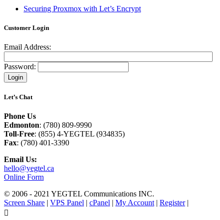
Securing Proxmox with Let’s Encrypt
Customer Login
Email Address:
Password:
Let’s Chat
Phone Us
Edmonton
: (780) 809-9990
Toll-Free
: (855) 4-YEGTEL (934835)
Fax
: (780) 401-3390
Email Us:
hello@yegtel.ca
Online Form
© 2006 - 2021 YEGTEL Communications INC.
Screen Share
|
VPS Panel
|
cPanel
|
My Account
|
Register
|