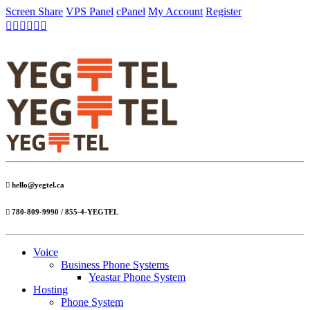
Screen Share
VPS Panel
cPanel
My Account
Register
hello@yegtel.ca
780-809-9990 / 855-4-YEGTEL
Voice
Business Phone Systems
Yeastar Phone System
Hosting
Phone System