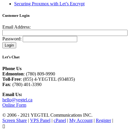
Securing Proxmox with Let’s Encrypt
Customer Login
Email Address:
Password:
Let’s Chat
Phone Us
Edmonton
: (780) 809-9990
Toll-Free
: (855) 4-YEGTEL (934835)
Fax
: (780) 401-3390
Email Us:
hello@yegtel.ca
Online Form
© 2006 - 2021 YEGTEL Communications INC.
Screen Share
|
VPS Panel
|
cPanel
|
My Account
|
Register
|