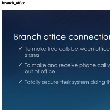
branch_office