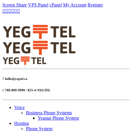
Screen Share
VPS Panel
cPanel
My Account
Register
hello@yegtel.ca
780-809-9990 / 855-4-YEGTEL
Voice
Business Phone Systems
Yeastar Phone System
Hosting
Phone System