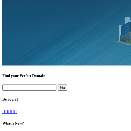
Find your Perfect Domain!
Be Social
What’s New?