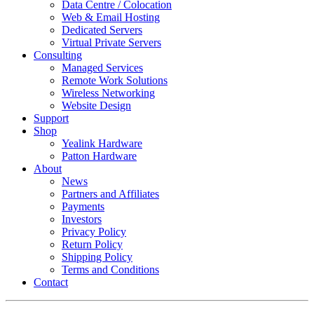
Data Centre / Colocation
Web & Email Hosting
Dedicated Servers
Virtual Private Servers
Consulting
Managed Services
Remote Work Solutions
Wireless Networking
Website Design
Support
Shop
Yealink Hardware
Patton Hardware
About
News
Partners and Affiliates
Payments
Investors
Privacy Policy
Return Policy
Shipping Policy
Terms and Conditions
Contact